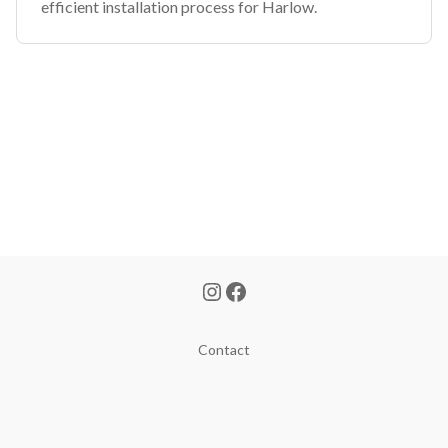
efficient installation process for Harlow.
Contact