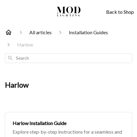
Back to Shop
All articles
Installation Guides
Harlow
Search
Harlow
Harlow Installation Guide
Explore step-by-step instructions for a seamless and