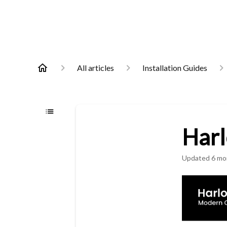
All articles
Installation Guides
Harl
Updated
6 mo