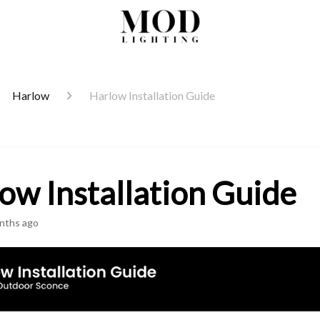
Harlow
Harlow Installation Guide
ow Installation Guide
nths ago