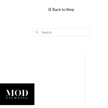
🛒
Back to Shop
Search