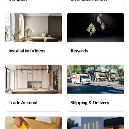
Installation Videos
Rewards
Trade Account
Shipping & Delivery