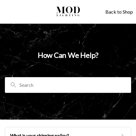
Back to Shop
How Can We Help?
Search
What is your shipping policy?