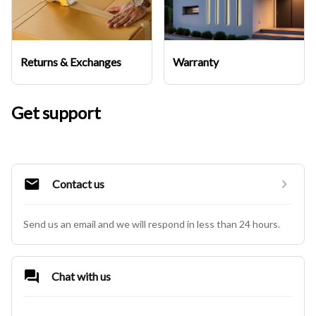
Returns & Exchanges
Warranty
Get support
Contact us
Send us an email and we will respond in less than 24 hours.
Chat with us