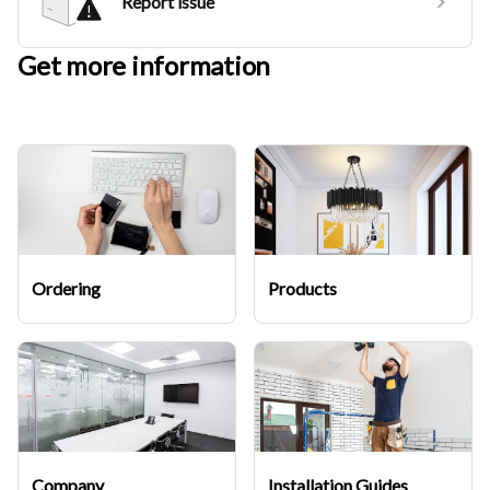
Report issue
Get more information
Ordering
Products
Company
Installation Guides