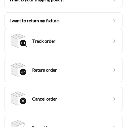
I want to return my fixture.
Track order
Return order
Cancel order