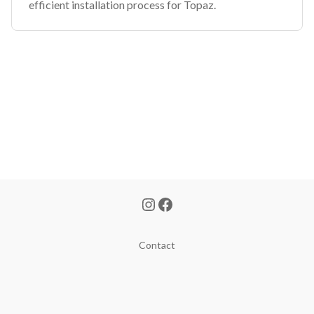
efficient installation process for Topaz.
Contact