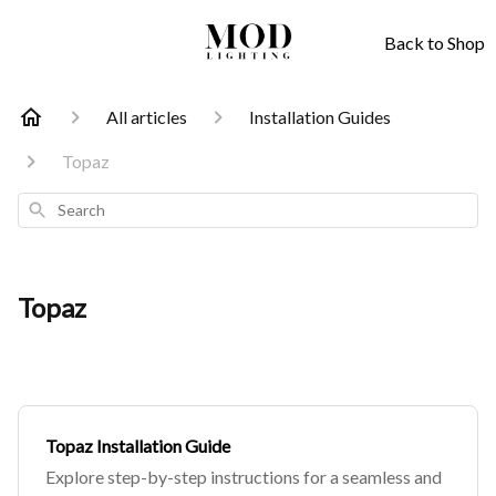
Back to Shop
All articles
Installation Guides
Topaz
Search
Topaz
Topaz Installation Guide
Explore step-by-step instructions for a seamless and