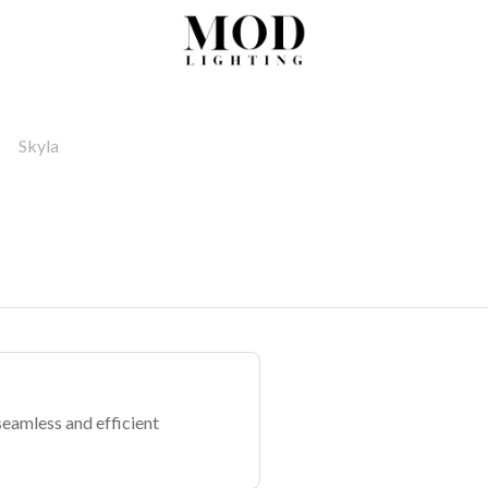
Skyla
seamless and efficient