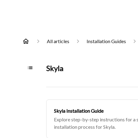
All articles
Installation Guides
Skyla
Skyla Installation Guide
Explore step-by-step instructions for a 
installation process for Skyla.