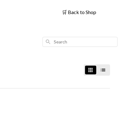
🛒
Back to Shop
Search