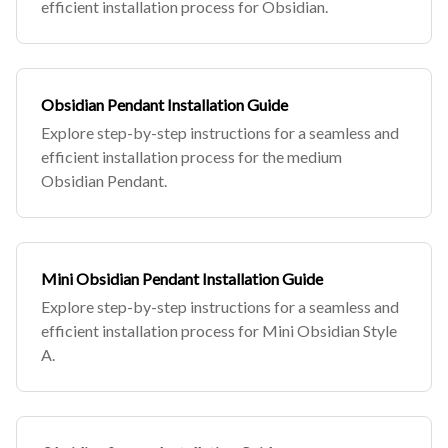
efficient installation process for Obsidian.
Obsidian Pendant Installation Guide
Explore step-by-step instructions for a seamless and
efficient installation process for the medium
Obsidian Pendant.
Mini Obsidian Pendant Installation Guide
Explore step-by-step instructions for a seamless and
efficient installation process for Mini Obsidian Style
A.