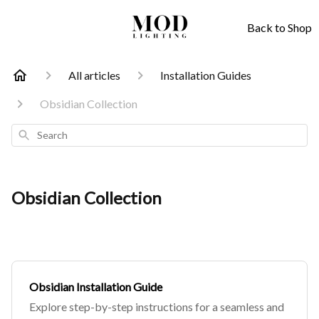
Back to Shop
All articles
Installation Guides
Obsidian Collection
Search
Obsidian Collection
Obsidian Installation Guide
Explore step-by-step instructions for a seamless and