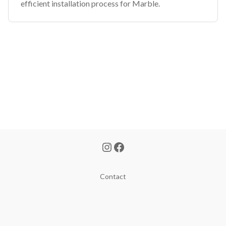
efficient installation process for Marble.
Contact