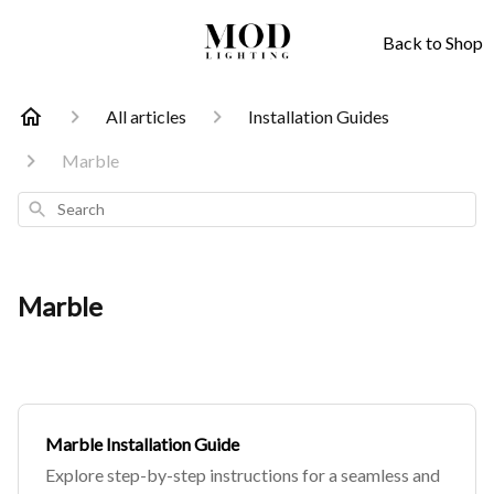
Back to Shop
All articles
Installation Guides
Marble
Search
Marble
Marble Installation Guide
Explore step-by-step instructions for a seamless and