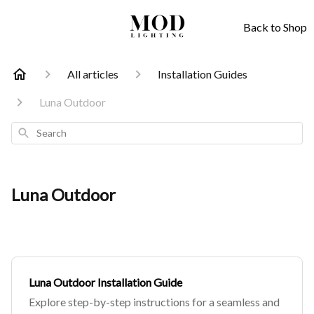
Back to Shop
All articles
Installation Guides
Luna Outdoor
Search
Luna Outdoor
Luna Outdoor Installation Guide
Explore step-by-step instructions for a seamless and