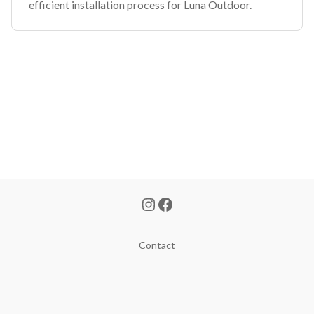
efficient installation process for Luna Outdoor.
Contact