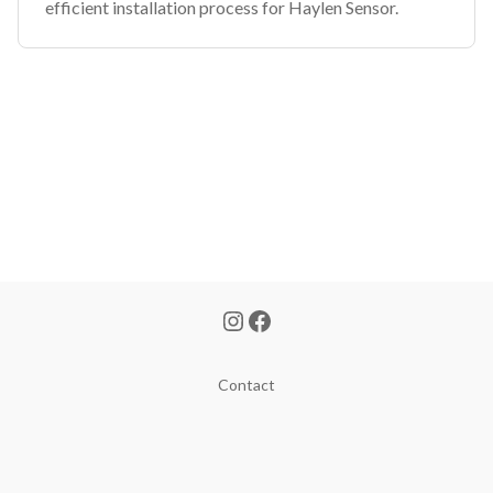
efficient installation process for Haylen Sensor.
Contact