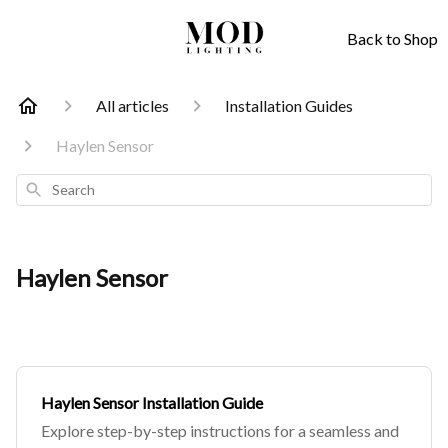
Back to Shop
All articles
Installation Guides
Haylen Sensor
Search
Haylen Sensor
Haylen Sensor Installation Guide
Explore step-by-step instructions for a seamless and