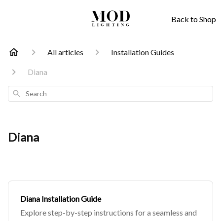
Back to Shop
All articles
Installation Guides
Diana
Search
Diana
Diana Installation Guide
Explore step-by-step instructions for a seamless and