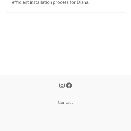
efficient installation process for Diana.
Contact