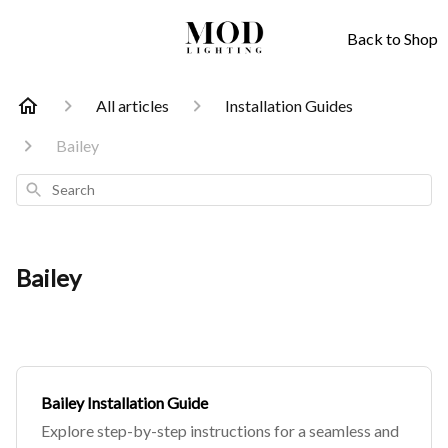
Back to Shop
All articles
Installation Guides
Bailey
Search
Bailey
Bailey Installation Guide
Explore step-by-step instructions for a seamless and