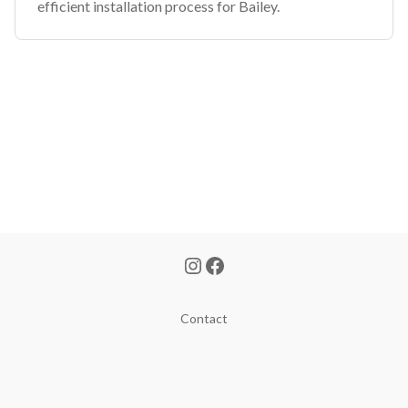
efficient installation process for Bailey.
Contact