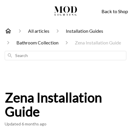
Back to Shop
All articles
Installation Guides
Bathroom Collection
Zena Installation Guide
Search
Zena Installation
Guide
Updated
6 months ago