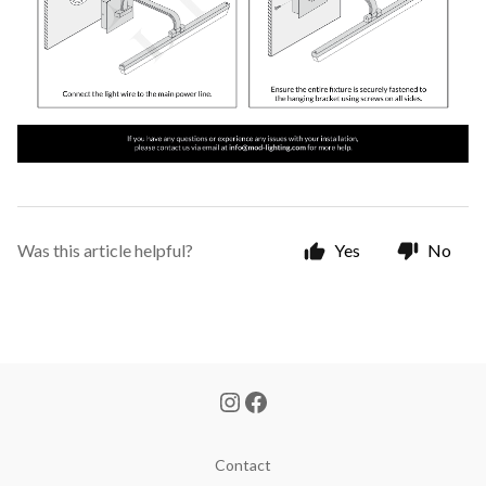
Was this article helpful?
Yes
No
Contact