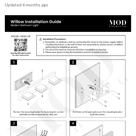
Updated
6 months ago