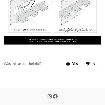
Was this article helpful?
Yes
No