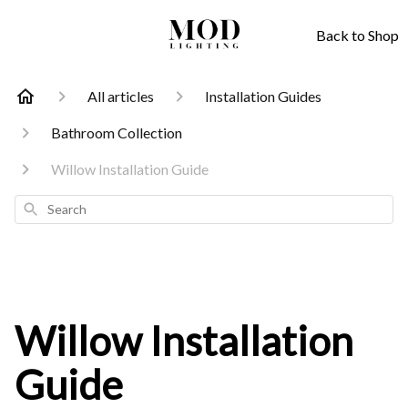
Back to Shop
All articles
Installation Guides
Bathroom Collection
Willow Installation Guide
Search
Willow Installation
Guide