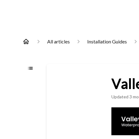
All articles
Installation Guides
Vall
Updated
3 mo