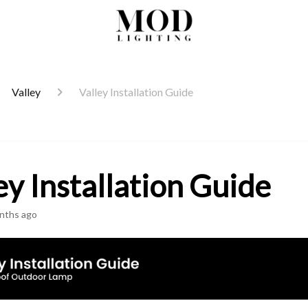
Valley
Valley Installation Guide
ey Installation Guide
nths ago