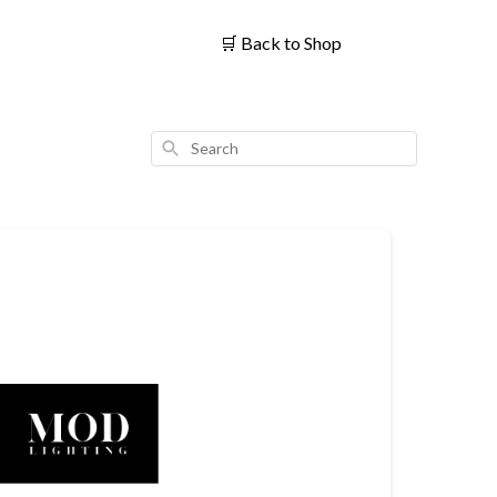
🛒
Back to Shop
Search