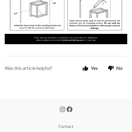
Was this article helpful?
Yes
No
Contact