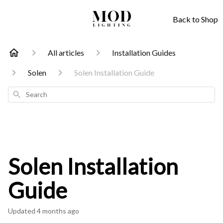
Back to Shop
All articles
Installation Guides
Solen
Solen Installation Guide
Search
Solen Installation
Guide
Updated
4 months ago