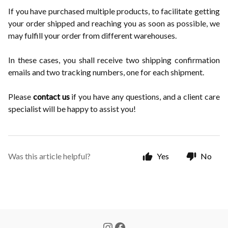
If you have purchased multiple products, to facilitate getting
your order shipped and reaching you as soon as possible, we
may fulfill your order from different warehouses.
In these cases, you shall receive two shipping confirmation
emails and two tracking numbers, one for each shipment.
Please
contact us
if you have any questions, and a client care
specialist will be happy to assist you!
Was this article helpful?
Yes
No