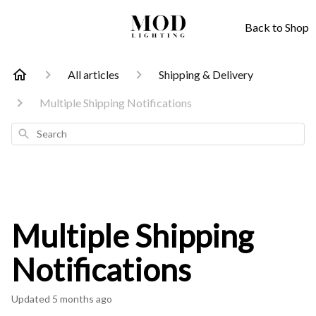
Back to Shop
All articles
Shipping & Delivery
Multiple Shipping Notifications
Search
Multiple Shipping
Notifications
Updated
5 months ago