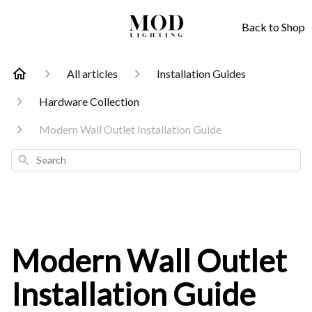
Back to Shop
All articles
Installation Guides
Hardware Collection
Modern Wall Outlet Installation Guide
Search
Modern Wall Outlet
Installation Guide