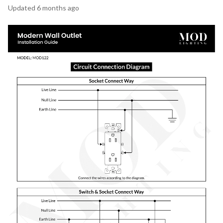
Updated
6 months ago