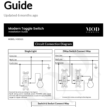
Guide
Updated
6 months ago