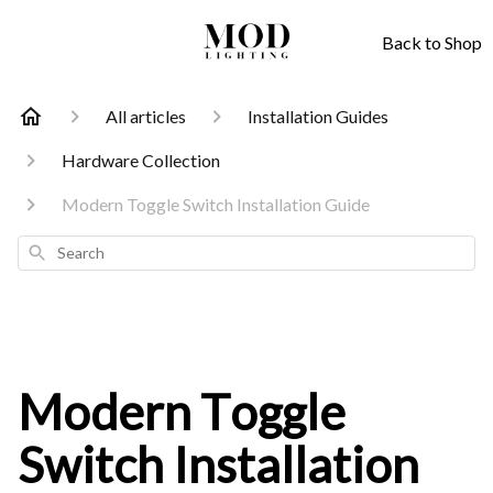
Back to Shop
All articles
Installation Guides
Hardware Collection
Modern Toggle Switch Installation Guide
Search
Modern Toggle
Switch Installation