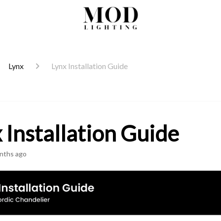
Lynx
Lynx Installation Guide
 Installation Guide
nths ago