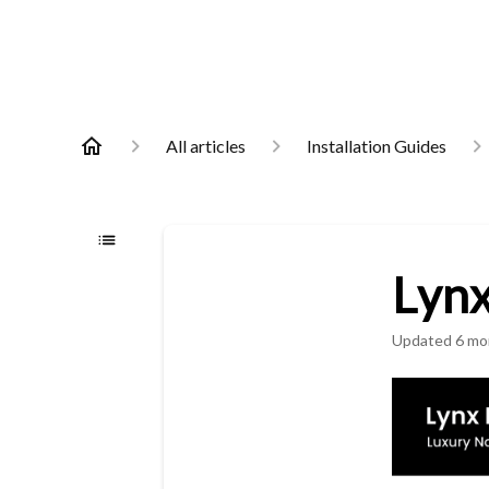
All articles
Installation Guides
Lynx
Updated
6 mo