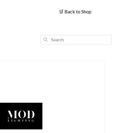
🛒
Back to Shop
Search