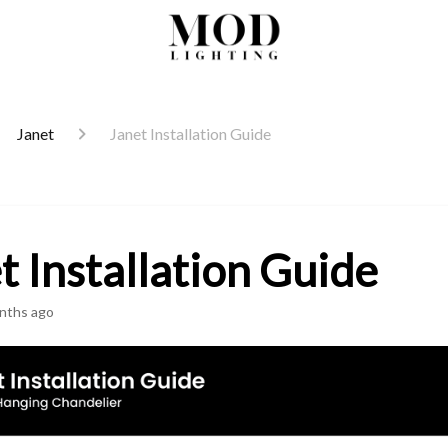
Janet
Janet Installation Guide
t Installation Guide
nths ago