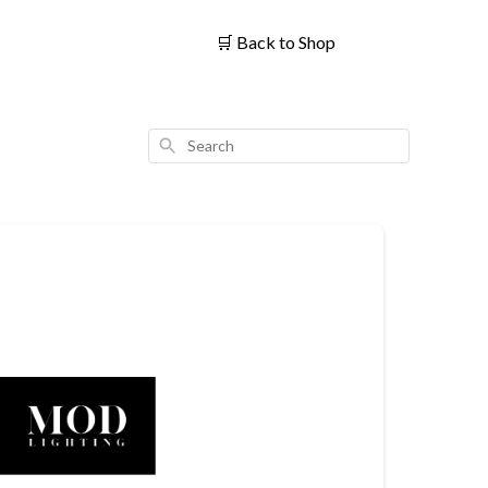
🛒
Back to Shop
Search