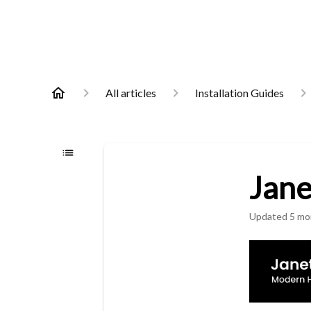
All articles
Installation Guides
Jane
Updated
5 mo