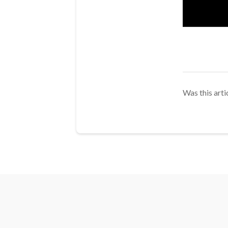
Was this arti