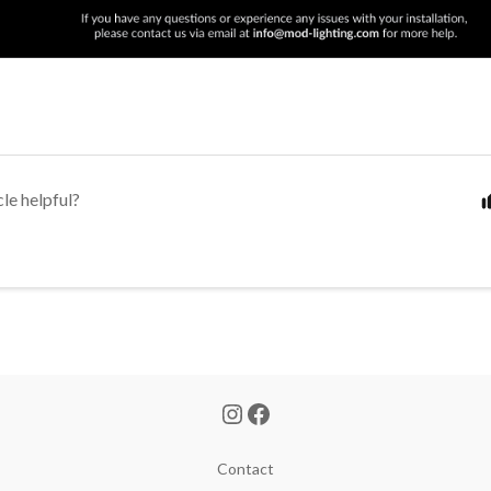
cle helpful?
Contact