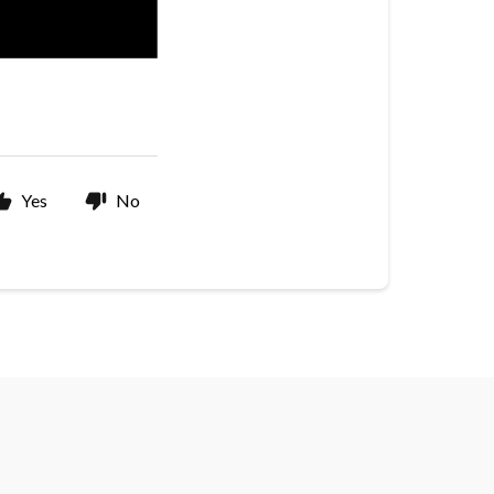
Yes
No