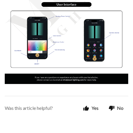
Was this article helpful?
Yes
No