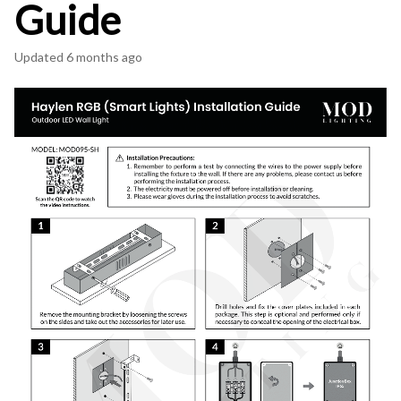
Guide
Updated
6 months ago