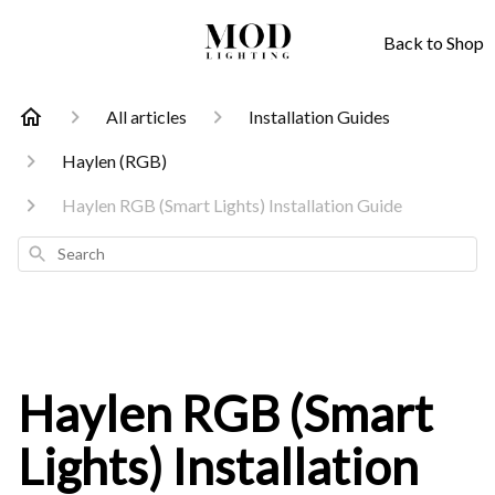
Back to Shop
All articles
Installation Guides
Haylen (RGB)
Haylen RGB (Smart Lights) Installation Guide
Search
Haylen RGB (Smart
Lights) Installation