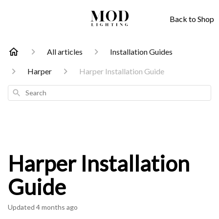
Back to Shop
All articles
Installation Guides
Harper
Harper Installation Guide
Search
Harper Installation
Guide
Updated
4 months ago