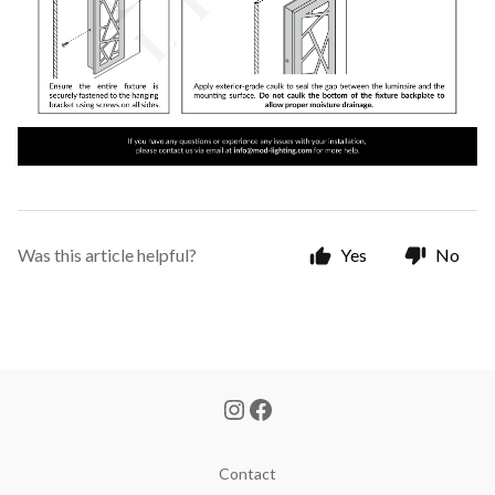
Was this article helpful?
Yes
No
Contact