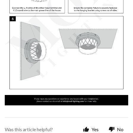
Was this article helpful?
Yes
No