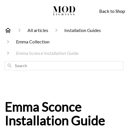
Back to Shop
All articles
Installation Guides
Emma Collection
Emma Sconce Installation Guide
Search
Emma Sconce
Installation Guide