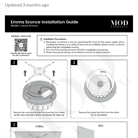
Updated
3 months ago