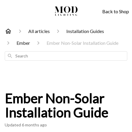
Back to Shop
All articles
Installation Guides
Ember
Ember Non-Solar Installation Guide
Search
Ember Non-Solar
Installation Guide
Updated
6 months ago