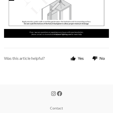
Was this article helpful?
Yes
No
Contact