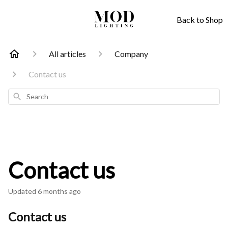
Back to Shop
All articles
Company
Contact us
Search
Contact us
Updated
6 months ago
Contact us