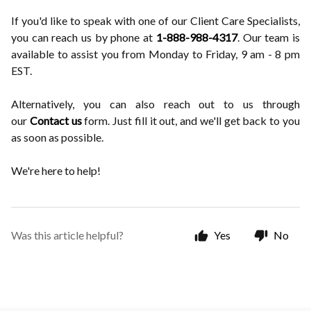
If you'd like to speak with one of our Client Care Specialists,
you can reach us by phone at
1-888-988-4317
. Our team is
available to assist you from Monday to Friday, 9 am - 8 pm
EST.
Alternatively, you can also reach out to us through
our
Contact us
form. Just fill it out, and we'll get back to you
as soon as possible.
We're here to help!
Was this article helpful?
Yes
No