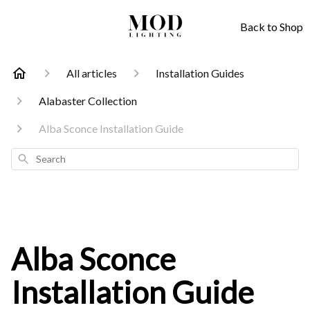
Back to Shop
All articles
Installation Guides
Alabaster Collection
Alba Sconce Installation Guide
Search
Alba Sconce
Installation Guide