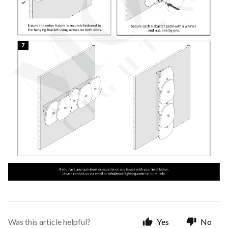
Was this article helpful?
Yes
No