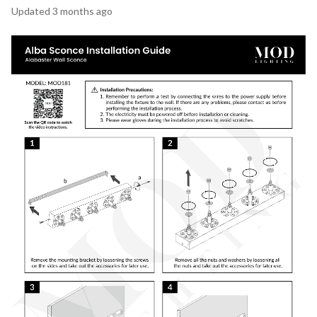
Updated
3 months ago